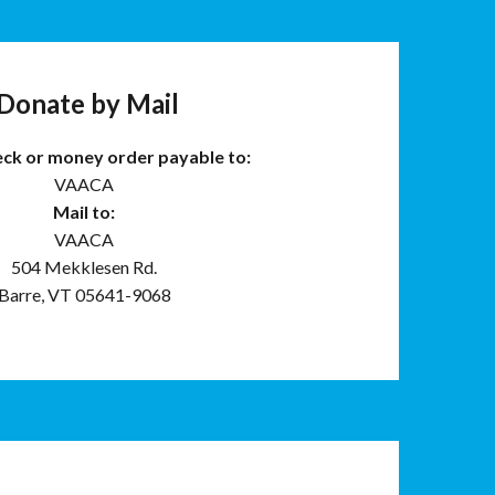
Donate by Mail
eck or money order payable to:
VAACA
Mail to:
VAACA
504 Mekklesen Rd.
Barre, VT 05641-9068