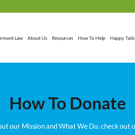
ermont Law
About Us
Resources
How To Help
Happy Tails
How To Donate
out our Mission and What We Do, check out 