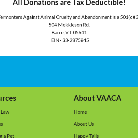
All Donations are Tax Deductible!
ermonters Against Animal Cruelty and Abandonment is a 501(c)(
504 Mekkleson Rd.
Barre, VT 05641
EIN- 33-2875845
urces
About VAACA
 Law
Home
es
About Us
g a Pet
Happy Tails