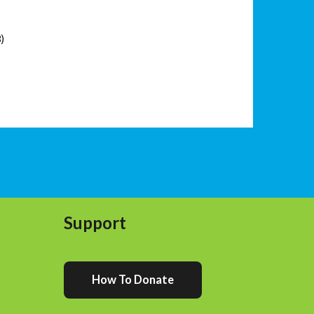
3)
Support
How To Donate