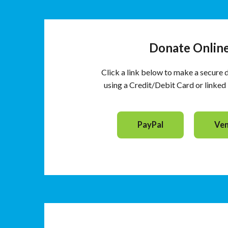
Donate Onlin
Click a link below to make a secure 
using a Credit/Debit Card or linke
PayPal
Ve