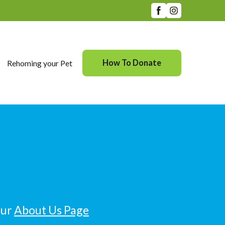
How To Donate
Rehoming your Pet
our
About Us Page