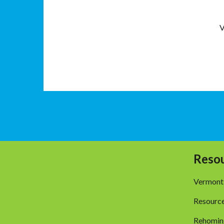
V
Reso
Vermont
Resourc
Rehomin