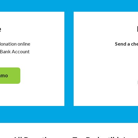
e
donation online
Send a ch
d Bank Account
nmo